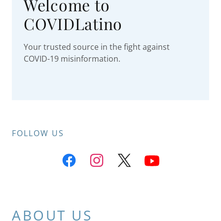
Welcome to
COVIDLatino
Your trusted source in the fight against
COVID-19 misinformation.
FOLLOW US
ABOUT US