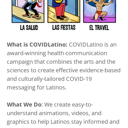
What is COVIDLatino:
COVIDLatino is an
award-winning health communication
campaign that combines the arts and the
sciences to create effective evidence-based
and culturally-tailored COVID-19
messaging for Latinos.
What We Do
: We create easy-to-
understand animations, videos, and
graphics to help Latinos stay informed and