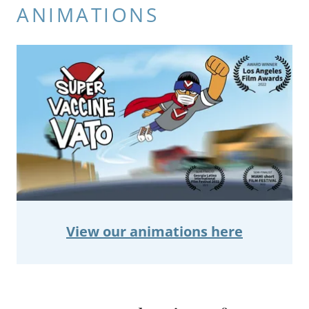
ANIMATIONS
View our animations here