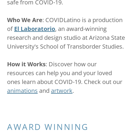
safe from COVID-19.
Who We Are
: COVIDLatino is a production
of
El Laboratorio
, an award-winning
research and design studio at Arizona State
University's School of Transborder Studies.
How it Works
: Discover how our
resources can help you and your loved
ones learn about COVID-19. Check out our
animations
and
artwork
.
AWARD WINNING